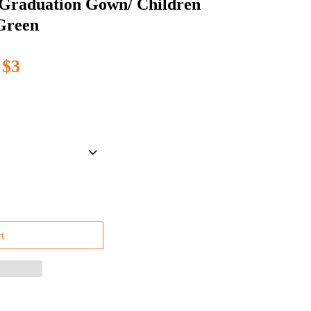
 Graduation Gown/ Children
Green
$3