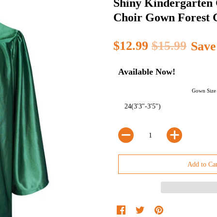
Shiny Kindergarten
Choir Gown Forest 
$12.99
$15.99
Save
Available Now!
Gown Size