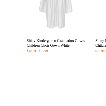
Shiny Kindergarten Graduation Gown/
Shiny 
Children Choir Gown White
Childr
$12.99 |
$15.99
$12.99 
Notes:
1.Esimated delivery time will be show
2.International shipping is available, 
3.For more details related to shipping,