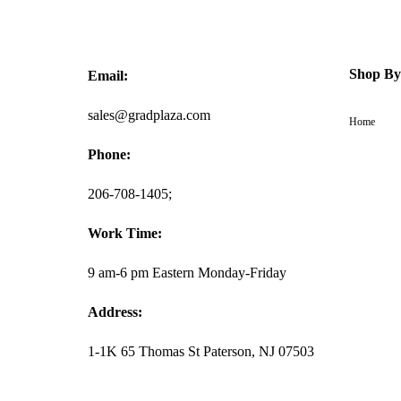
Shop By
Email:
sales@gradplaza.com
Home
Phone:
206-708-1405;
Work Time:
9 am-6 pm Eastern Monday-Friday
Address:
1-1K 65 Thomas St Paterson, NJ 07503