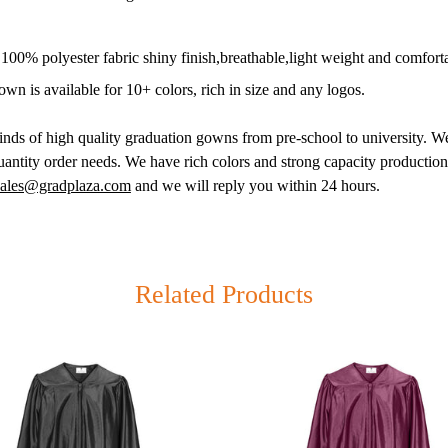
00% polyester fabric shiny finish,breathable,light weight and comfort
wn is available for 10+ colors, rich in size and any logos.
inds of high quality graduation gowns from pre-school to university. We
antity order needs. We have rich colors and strong capacity productio
sales@gradplaza.com
and we will reply you within 24 hours.
& Canada Only)
2-3329 (Toll Free)
Related Products
ay-Friday
ooklyn NY 11220