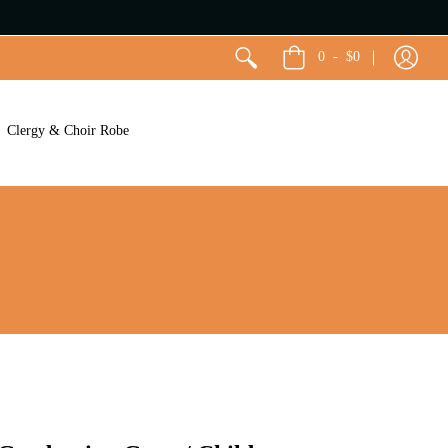
0
-
$0
Clergy & Choir Robe