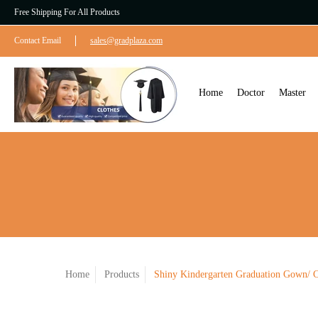
Free Shipping For All Products
Contact Email
sales@gradplaza.com
Home
Doctor
Master
Home
Products
Shiny Kindergarten Graduation Gown/ C