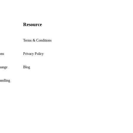
Resource
Terms & Conditions
ons
Privacy Policy
hange
Blog
andling