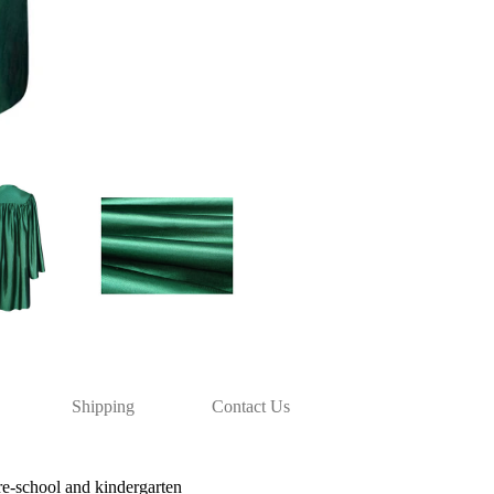
Shipping
Contact Us
re-school and kindergarten