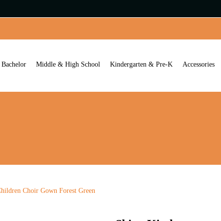
Bachelor
Middle & High School
Kindergarten & Pre-K
Accessories
hildren Choir Gown Forest Green