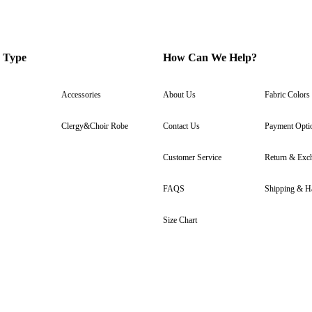
 Type
How Can We Help?
Accessories
About Us
Fabric Colors
Clergy&Choir Robe
Contact Us
Payment Opti
Customer Service
Return & Exc
FAQS
Shipping & H
Size Chart