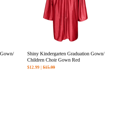
n Gown/
Shiny Kindergarten Graduation Gown/
Children Choir Gown Red
$12.99 |
$15.99
the shipping method you choose.