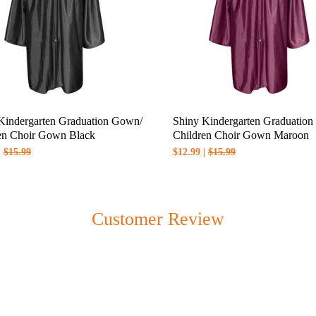
Kindergarten Graduation Gown/
Shiny Kindergarten Graduatio
en Choir Gown Black
Children Choir Gown Maroon
|
$15.99
$12.99 |
$15.99
n when you checkout which depends on the products you purchase and 
Customer Review
please check when you checkout.
 please check
shipping & handling policy