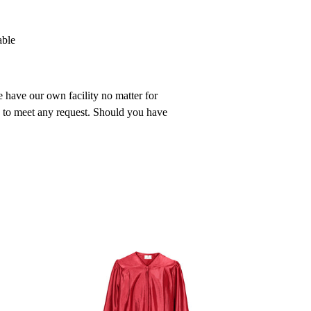
able
 have our own facility no matter for
n to meet any request. Should you have