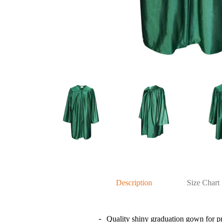
Description
Size Chart
Quality shiny graduation gown for p