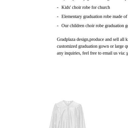
Kids' choir robe for church
Elementary graduation robe made of 1
Our children choir robe graduation go
Gradplaza design,produce and sell all k
customized graduation gown or large qu
any inquiries, feel free to email us via:
Shipping Cost & Method (U.S 
Email:
sales@gradplaza.com
Phone:
917-688-3402 (Direct); 844-47
Work Time:
9 am-6 pm Eastern Mond
Address:
140 58th Street,Unit 6G Br