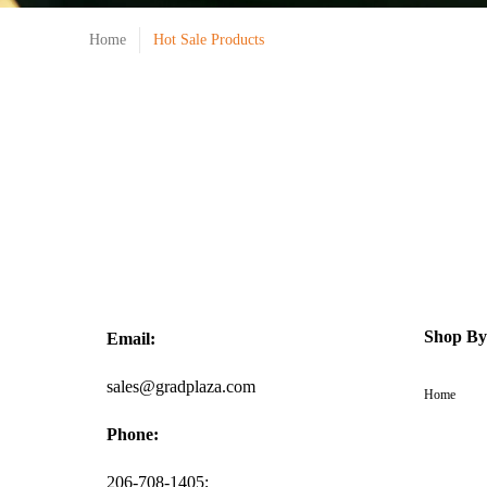
Home
Hot Sale Products
Shop By
Email:
sales@gradplaza.com
Home
Phone:
206-708-1405;