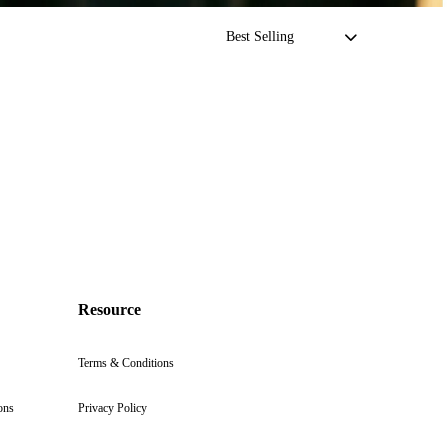
Resource
Terms & Conditions
ons
Privacy Policy