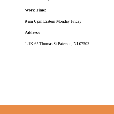
Work Time:
9 am-6 pm Eastern Monday-Friday
Address:
1-1K 65 Thomas St Paterson, NJ 07503