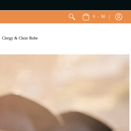
0
-
$0
Clergy & Choir Robe