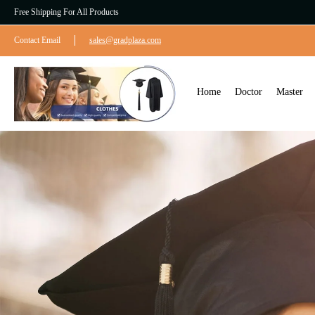
Free Shipping For All Products
Contact Email
sales@gradplaza.com
Home
Doctor
Master