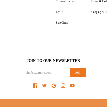
Customer Service
Return & Exc
FAQS
Shipping & H
Size Chart
JOIN TO OUR NEWSLETTER