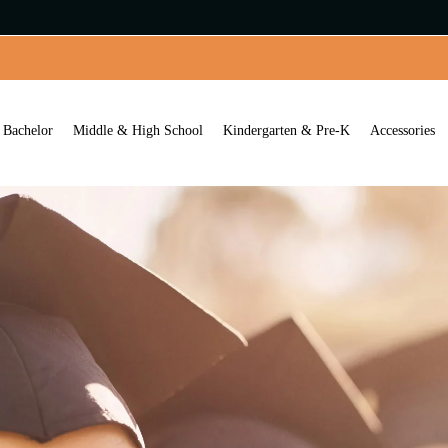
Bachelor
Middle & High School
Kindergarten & Pre-K
Accessories