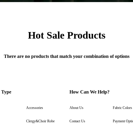
Hot Sale Products
There are no products that match your combination of options
 Type
How Can We Help?
Accessories
About Us
Fabric Colors
Clergy&Choir Robe
Contact Us
Payment Opti